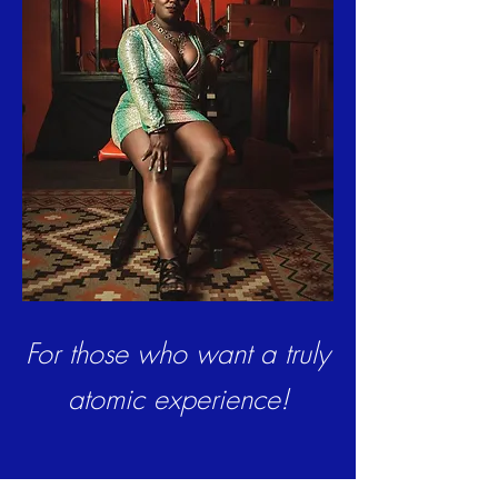
For those who want a truly
atomic experience!