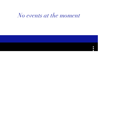
No events at the moment
Watch Now
Subscribe To My Website to