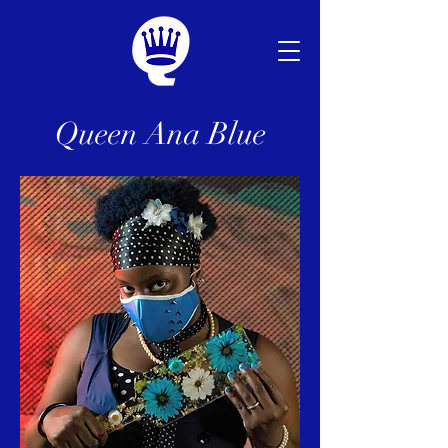
Queen Ana Blue