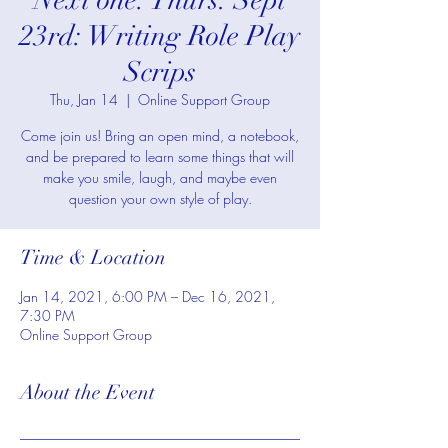
Next one: Thurs. Sept
23rd: Writing Role Play
Scrips
Thu, Jan 14
  |  
Online Support Group
Come join us! Bring an open mind, a notebook,
and be prepared to learn some things that will
make you smile, laugh, and maybe even
question your own style of play.
Time & Location
Jan 14, 2021, 6:00 PM – Dec 16, 2021,
7:30 PM
Online Support Group
About the Event
________________________________________