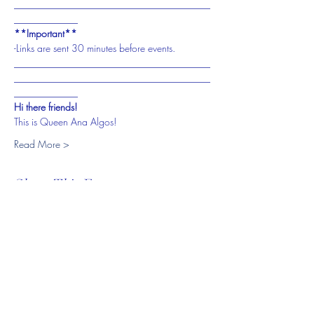
________________________________________
_____________
**Important**
-Links are sent 30 minutes before events.
________________________________________
________________________________________
_____________
Hi there friends!
This is Queen Ana Algos!
Read More >
Share This Event
Subscribe To My Website to
Receive Updates For Class,
Events, and Promotions on