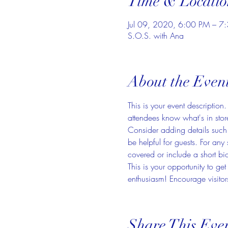
Time & Locatio
Jul 09, 2020, 6:00 PM – 7
S.O.S. with Ana
About the Even
This is your event description
attendees know what's in stor
Consider adding details such 
be helpful for guests. For any 
covered or include a short bio
This is your opportunity to ge
enthusiasm! Encourage visitors
Share This Eve