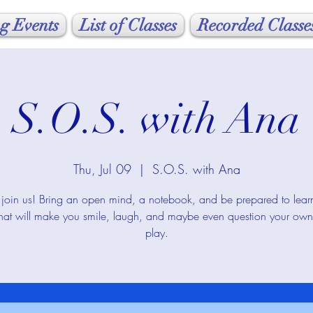
g Events
List of Classes
Recorded Classe
S.O.S. with Ana
Thu, Jul 09
  |  
S.O.S. with Ana
oin us! Bring an open mind, a notebook, and be prepared to lea
that will make you smile, laugh, and maybe even question your own 
play.