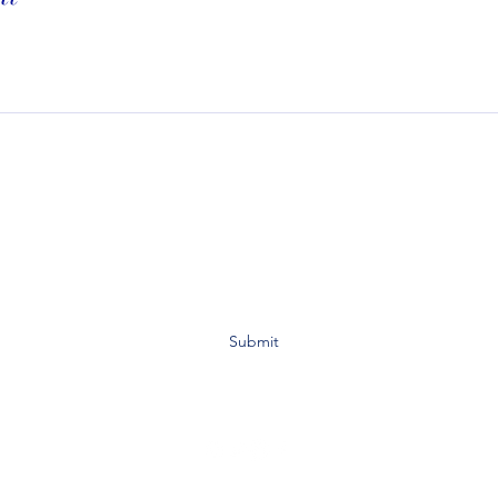
Subscribe To My Website to Receive Updates For
Class, Events, and Promotions on Services:
Submit