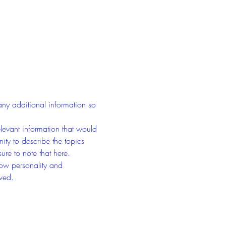
any additional information so 
evant information that would 
nity to describe the topics 
ure to note that here.
how personality and 
aved.