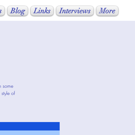
s
Blog
Links
Interviews
More
rn some
style of