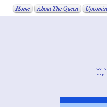
Home
About The Queen
Upcomin
Come j
things 