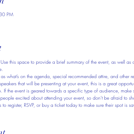
n
:30 PM
t
. Use this space to provide a brief summary of the event, as well as 
e.
as what’s on the agenda, special recommended attire, and other rel
speakers that will be presenting at your event, this is a great opportu
. If the event is geared towards a specific type of audience, make s
t people excited about attending your event, so don’t be afraid to s
 to register, RSVP, or buy a ticket today to make sure their spot is s
nt