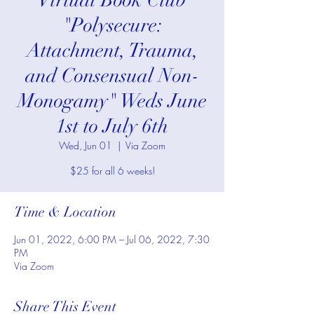
*Virtual Book Club*
"Polysecure:
Attachment, Trauma,
and Consensual Non-
Monogamy" Weds June
1st to July 6th
Wed, Jun 01
  |  
Via Zoom
$25 for all 6 weeks!
Time & Location
Jun 01, 2022, 6:00 PM – Jul 06, 2022, 7:30
PM
Via Zoom
Share This Event