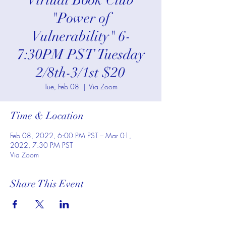
*Virtual Book Club*
"Power of
Vulnerability" 6-
7:30PM PST Tuesday
2/8th-3/1st $20
Tue, Feb 08
  |  
Via Zoom
Time & Location
Feb 08, 2022, 6:00 PM PST – Mar 01,
2022, 7:30 PM PST
Via Zoom
Share This Event