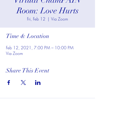
Virtual ChamPAIN
Room: Love Hurts
Fri, Feb 12
  |  
Via Zoom
Time & Location
Feb 12, 2021, 7:00 PM – 10:00 PM
Via Zoom
Share This Event
Subscribe To My Website to
Receive Updates For Class,
Events, and Promotions on
Services: