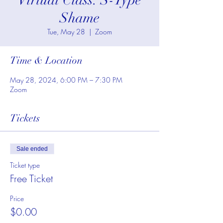
Virtual Class: S-Type
Shame
Tue, May 28
  |  
Zoom
Time & Location
May 28, 2024, 6:00 PM – 7:30 PM
Zoom
Tickets
Sale ended
Ticket type
Free Ticket
Price
$0.00