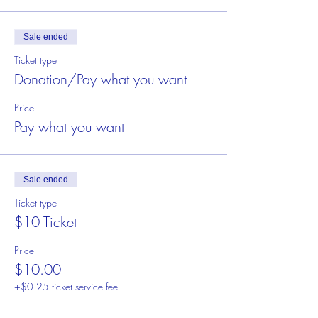
Sale ended
Ticket type
Donation/Pay what you want
Price
Pay what you want
Sale ended
Ticket type
$10 Ticket
Price
$10.00
+$0.25 ticket service fee