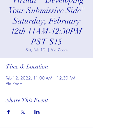
*Virtual* "Developing
Your Submissive Side"
Saturday, February
12th 11AM-12:30PM
PST $15
Sat, Feb 12
  |  
Via Zoom
Time & Location
Feb 12, 2022, 11:00 AM – 12:30 PM
Via Zoom
Share This Event