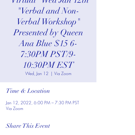
*Virtual* Wed Jan 12th
"Verbal and Non-
Verbal Workshop"
Presented by Queen
Ana Blue $15 6-
7:30PM PST/9-
10:30PM EST
Wed, Jan 12
  |  
Via Zoom
Time & Location
Jan 12, 2022, 6:00 PM – 7:30 PM PST
Via Zoom
Share This Event