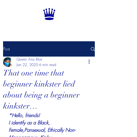
Post
Queen Ana Blue
Jan 22, 2025
6 min read
That one time that
beginner kinkster lied
about being a beginner
kinkster…
*Hello, friends!
I identify as a Black, 
Female,Pansexual, Ethically Non-