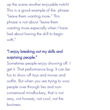
up the scene another enjoyable notch! 
This is a good example of the  phrase 
“Leave them wanting more.” This 
phrase is not about “leave them 
wanting more especially when I have 
lied about having the skill to begin 
with.”
“I enjoy breaking out my skills and 
surprising people.” 
Sometimes people enjoy showing off. I 
get it. That performance bug. It can be 
fun to show off toys and moves and 
outfits. But when you are trying to woo 
people over through lies and non-
consensual mindfuckery, that is not 
sexy, not honesty, not cool, not the 
business.