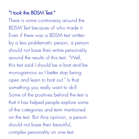
“I took the BDSM Test.”
There is some controversy around the 
BDSM Test because of who made it. 
Even if there was a BDSM test written 
by a less problematic person, a person 
should not base their entire personality 
around the results of this test. “Well, 
this test said I should be a brat and be 
monogamous so I better stop being 
open and learn to brat out.” Is that 
something you really want to do? 
Some of the positives behind the test is 
that it has helped people explore some 
of the categories and term mentioned 
on the test. But Ana opinion, a person 
should not base their beautiful, 
complex personality on one test.