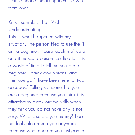
trick someone into liking them, to win 
them over.
Kink Example of Part 2 of 
Underestimating 
This is what happened with my 
situation. The person tried to use the “I 
am a beginner. Please teach me” card 
and it makes a person feel lied to. It is 
a waste of time to tell me you are a 
beginner, I break down terms, and 
then you go “I have been here for two 
decades.” Telling someone that you 
are a beginner because you think it is 
attractive to break out the skills when 
they think you do not have any is not 
sexy. What else are you hiding? I do 
not feel safe around you anymore 
because what else are you just gonna 