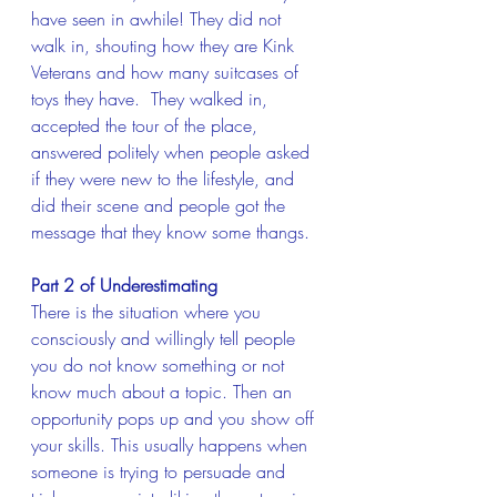
have seen in awhile! They did not 
walk in, shouting how they are Kink 
Veterans and how many suitcases of 
toys they have.  They walked in, 
accepted the tour of the place, 
answered politely when people asked 
if they were new to the lifestyle, and 
did their scene and people got the 
message that they know some thangs.
Part 2 of Underestimating
There is the situation where you 
consciously and willingly tell people 
you do not know something or not 
know much about a topic. Then an 
opportunity pops up and you show off 
your skills. This usually happens when 
someone is trying to persuade and 