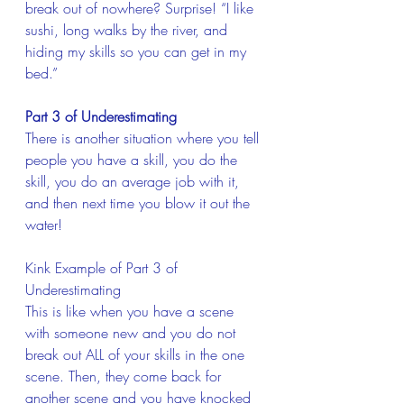
break out of nowhere? Surprise! “I like 
sushi, long walks by the river, and 
hiding my skills so you can get in my 
bed.”
Part 3 of Underestimating
There is another situation where you tell 
people you have a skill, you do the 
skill, you do an average job with it, 
and then next time you blow it out the 
water!
Kink Example of Part 3 of 
Underestimating 
This is like when you have a scene 
with someone new and you do not 
break out ALL of your skills in the one 
scene. Then, they come back for 
another scene and you have knocked 