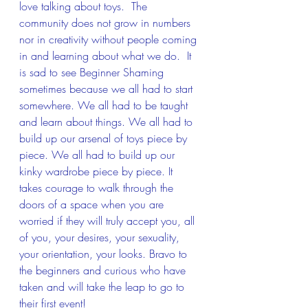
love talking about toys.  The 
community does not grow in numbers 
nor in creativity without people coming 
in and learning about what we do.  It 
is sad to see Beginner Shaming 
sometimes because we all had to start 
somewhere. We all had to be taught 
and learn about things. We all had to 
build up our arsenal of toys piece by 
piece. We all had to build up our 
kinky wardrobe piece by piece. It 
takes courage to walk through the 
doors of a space when you are 
worried if they will truly accept you, all 
of you, your desires, your sexuality, 
your orientation, your looks. Bravo to 
the beginners and curious who have 
taken and will take the leap to go to 
their first event!