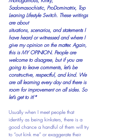
Monogamous, Kinky, 
Sadomasochistic, ProDominatrix, Top 
Leaning Lifestyle Switch. These writings 
are about
situations, scenarios, and statements I 
have heard or witnessed and where I 
give my opinion on the matter. Again, 
this is MY OPINION. People are 
welcome to disagree, but if you are 
going to leave comments, let’s be 
constructive, respectful, and kind. We 
are all learning every day and there is 
room for improvement on all sides. So 
let’s get to it!*
Usually when I meet people that 
identify as being kinksters, there is a 
good chance a handful of them will try 
to “out kink me” or exaggerate their 