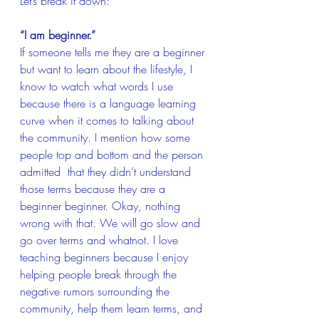
Let’s break it down:
“I am beginner.”
If someone tells me they are a beginner 
but want to learn about the lifestyle, I 
know to watch what words I use 
because there is a language learning 
curve when it comes to talking about 
the community. I mention how some 
people top and bottom and the person 
admitted  that they didn’t understand 
those terms because they are a 
beginner beginner. Okay, nothing 
wrong with that. We will go slow and 
go over terms and whatnot. I love 
teaching beginners because I enjoy 
helping people break through the 
negative rumors surrounding the 
community, help them learn terms, and 