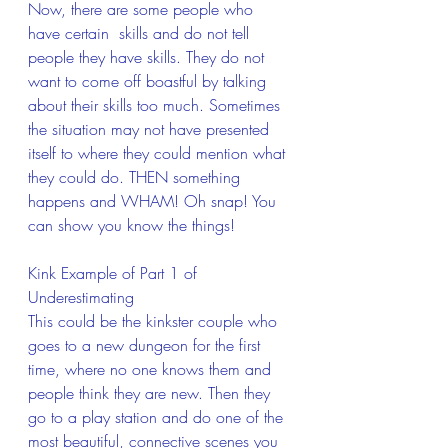
Now, there are some people who 
have certain  skills and do not tell 
people they have skills. They do not 
want to come off boastful by talking 
about their skills too much. Sometimes 
the situation may not have presented 
itself to where they could mention what 
they could do. THEN something 
happens and WHAM! Oh snap! You 
can show you know the things!
Kink Example of Part 1 of 
Underestimating
This could be the kinkster couple who 
goes to a new dungeon for the first 
time, where no one knows them and 
people think they are new. Then they 
go to a play station and do one of the 
most beautiful, connective scenes you 