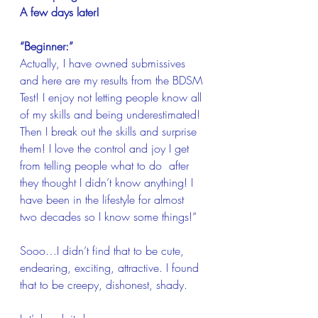
A few days later!
“Beginner:”
Actually, I have owned submissives 
and here are my results from the BDSM 
Test! I enjoy not letting people know all 
of my skills and being underestimated! 
Then I break out the skills and surprise 
them! I love the control and joy I get 
from telling people what to do  after 
they thought I didn’t know anything! I 
have been in the lifestyle for almost 
two decades so I know some things!“
Sooo…I didn’t find that to be cute, 
endearing, exciting, attractive. I found 
that to be creepy, dishonest, shady.