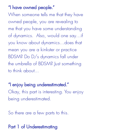
“I have owned people.”
When someone tells me that they have 
owned people, you are revealing to 
me that you have some understanding 
of dynamics.  Also, would one say…if 
you know about dynamics…does that 
mean you are a kinkster or practice 
BDSM? Do D/s dynamics fall under 
the umbrella of BDSM? Just something 
to think about...
“I enjoy being underestimated.”
Okay, this part is interesting. You enjoy 
being underestimated.
So there are a few parts to this.
Part 1 of Underestimating