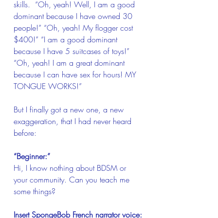
skills.  “Oh, yeah! Well, I am a good 
dominant because I have owned 30 
people!” “Oh, yeah! My flogger cost 
$400!” “I am a good dominant 
because I have 5 suitcases of toys!” 
“Oh, yeah! I am a great dominant 
because I can have sex for hours! MY 
TONGUE WORKS!”
But I finally got a new one, a new 
exaggeration, that I had never heard 
before:
“Beginner:”
Hi, I know nothing about BDSM or 
your community. Can you teach me 
some things?
Insert SpongeBob French narrator voice: